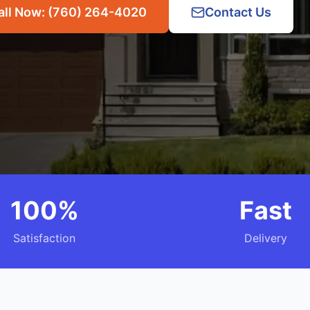
all Now: (760) 264-4020
Contact Us
100%
Fast
Satisfaction
Delivery