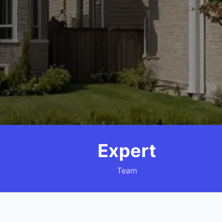
Expert
Team