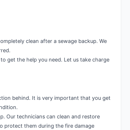
 completely clean after a sewage backup. We
rred.
to get the help you need. Let us take charge
on behind. It is very important that you get
ndition.
up. Our technicians can clean and restore
o protect them during the fire damage