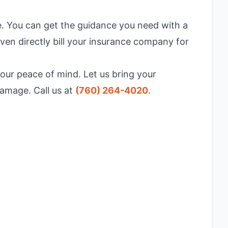
e. You can get the guidance you need with a
ven directly bill your insurance company for
your peace of mind. Let us bring your
damage. Call us at
(760) 264-4020
.