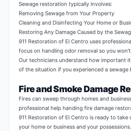
Sewage restoration typically involves:
Removing Sewage from Your Property
Cleaning and Disinfecting Your Home or Busi
Restoring Any Damage Caused by the Sewa
911 Restoration of El Centro uses profession
focus on handling odor removal so you won’t 
Our technicians understand how important it 
of the situation if you experienced a sewage
Fire and Smoke Damage Re
Fires can sweep through homes and businesses
professional help handing fire damage restor
911 Restoration of El Centro is ready to take
your home or business and your possessions