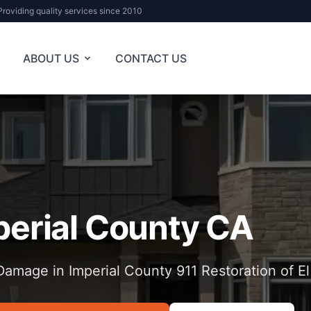
Providing quality services since 2010
ABOUT US
CONTACT US
perial County CA
amage in Imperial County 911 Restoration of E