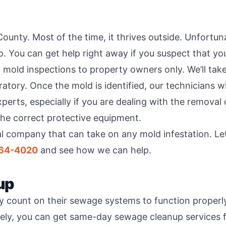
ounty. Most of the time, it thrives outside. Unfortun
. You can get help right away if you suspect that you
al mold inspections to property owners only. We’ll ta
atory. Once the mold is identified, our technicians w
erts, especially if you are dealing with the removal 
the correct protective equipment.
al company that can take on any mold infestation. Le
264-4020
and see how we can help.
up
y count on their sewage systems to function proper
ately, you can get same-day sewage cleanup services f