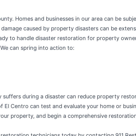
County. Homes and businesses in our area can be subje
e damage caused by property disasters can be extens
eady to handle disaster restoration for property own
 We can spring into action to:
suffers during a disaster can reduce property restora
of El Centro can test and evaluate your home or busin
your property, and begin a comprehensive restoration
 restoration technicians today by contacting 911 Res