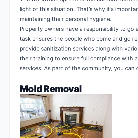
light of this situation. That’s why it’s impor
maintaining their personal hygiene.
Property owners have a responsibility to go e
task ensures the people who come and go rema
provide sanitization services along with vari
their training to ensure full compliance with 
services. As part of the community, you can 
Mold Removal