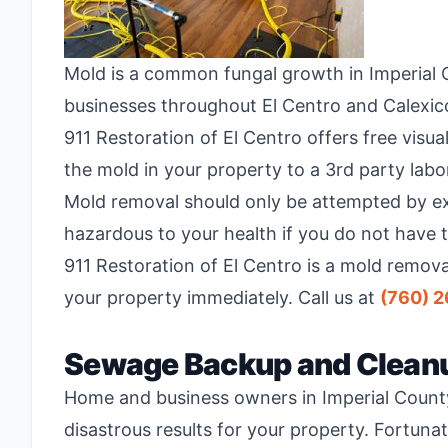
Mold is a common fungal growth in Imperial C
businesses throughout El Centro and Calexico
911 Restoration of El Centro offers free visu
the mold in your property to a 3
rd
party labor
Mold removal should only be attempted by exp
hazardous to your health if you do not have 
911 Restoration of El Centro is a mold remov
your property immediately. Call us at
(760) 
Sewage Backup and Clean
Home and business owners in Imperial Count
disastrous results for your property. Fortun