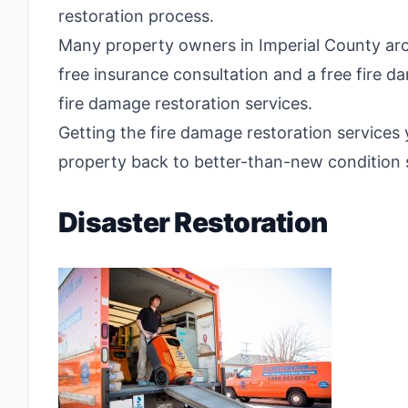
restoration process.
Many property owners in Imperial County aro
free insurance consultation and a free fire d
fire damage restoration services.
Getting the fire damage restoration services 
property back to better-than-new condition s
Disaster Restoration