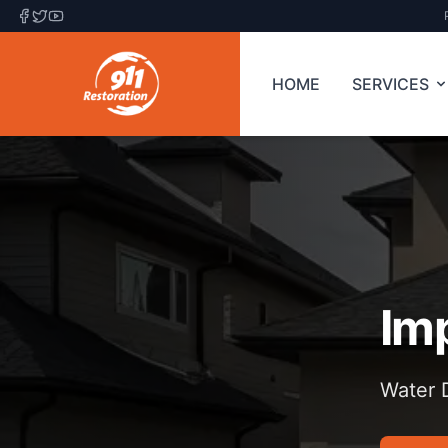
HOME
SERVICES
Im
Water D