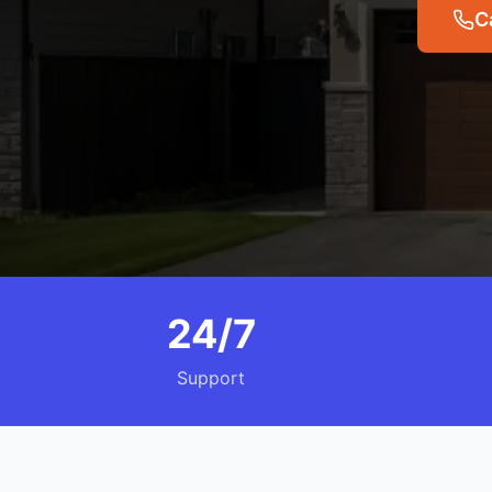
C
24/7
Support