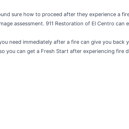
und sure how to proceed after they experience a fir
amage assessment. 911 Restoration of El Centro can e
you need immediately after a fire can give you back 
o you can get a Fresh Start after experiencing fire 