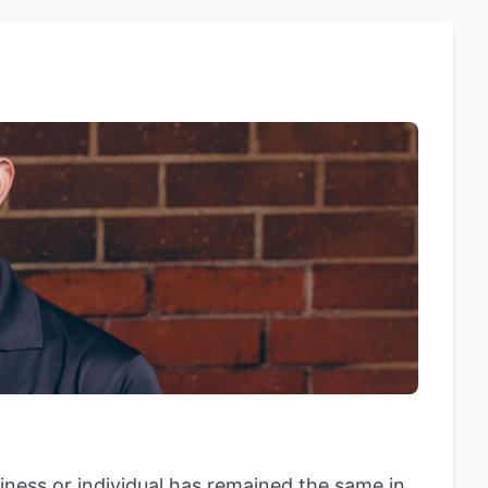
siness or individual has remained the same in