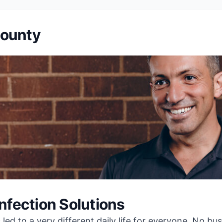
County
infection Solutions
ed to a very different daily life for everyone. No bu