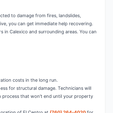
cted to damage from fires, landslides,
ive, you can get immediate help recovering.
ers in Calexico and surrounding areas. You can
tion costs in the long run.
ess for structural damage. Technicians will
 process that won’t end until your property
toration of El Centro at
(760) 264-4020
for