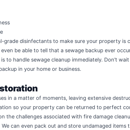
ness
ge
al-grade disinfectants to make sure your property is
even be able to tell that a sewage backup ever occu
is to handle sewage cleanup immediately. Don’t wait 
 backup in your home or business.
storation
 in a matter of moments, leaving extensive destructi
ation so your property can be returned to perfect co
 on the challenges associated with fire damage clean
. We can even pack out and store undamaged items t