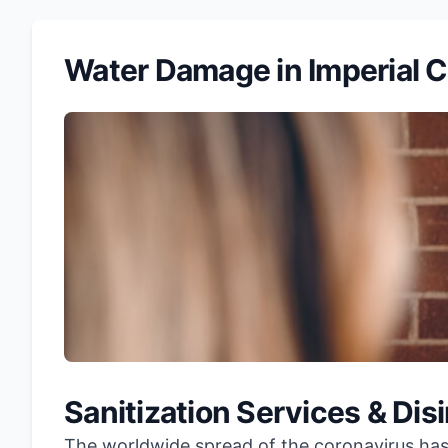
Water Damage in Imperial 
Sanitization Services & Dis
The worldwide spread of the coronavirus has l