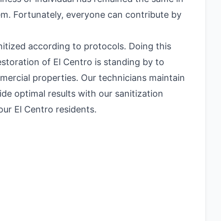
blem. Fortunately, everyone can contribute by
itized according to protocols. Doing this
toration of El Centro is standing by to
mmercial properties. Our technicians maintain
ide optimal results with our sanitization
ur El Centro residents.