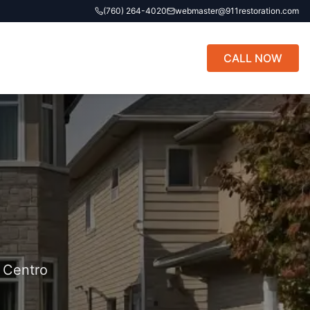
(760) 264-4020
webmaster@911restoration.com
CALL NOW
l Centro