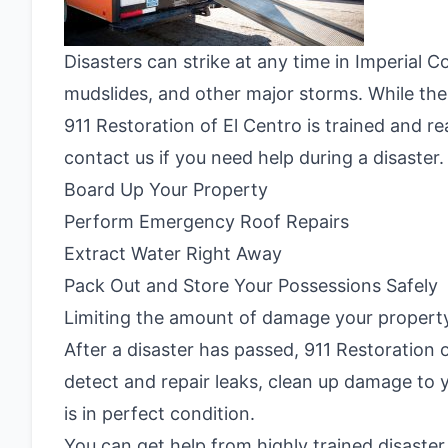
Disasters can strike at any time in Imperial 
mudslides, and other major storms. While th
911 Restoration of El Centro is trained and r
contact us if you need help during a disaster.
Board Up Your Property
Perform Emergency Roof Repairs
Extract Water Right Away
Pack Out and Store Your Possessions Safely
Limiting the amount of damage your property 
After a disaster has passed, 911 Restoration 
detect and repair leaks, clean up damage to 
is in perfect condition.
You can get help from highly trained disaster