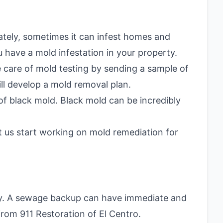
ately, sometimes it can infest homes and
 have a mold infestation in your property.
ke care of mold testing by sending a sample of
ill develop a mold removal plan.
of black mold. Black mold can be incredibly
t us start working on mold remediation for
ly. A sewage backup can have immediate and
rom 911 Restoration of El Centro.