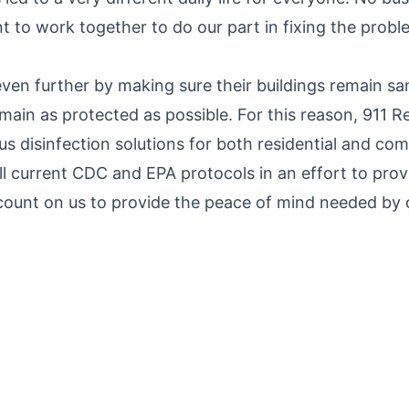
tant to work together to do our part in fixing the pro
ven further by making sure their buildings remain san
in as protected as possible. For this reason, 911 Res
ous disinfection solutions for both residential and co
all current CDC and EPA protocols in an effort to prov
count on us to provide the peace of mind needed by o